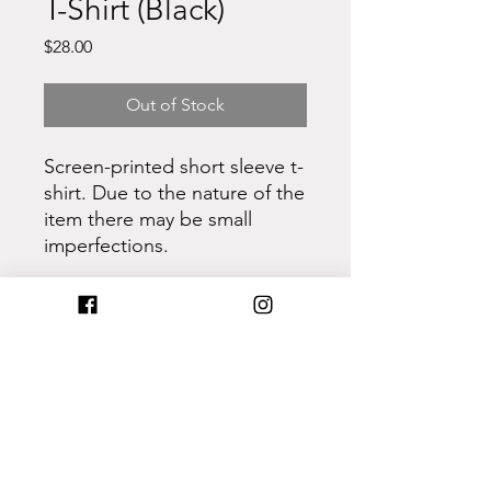
T-Shirt (Black)
Price
$28.00
Out of Stock
Screen-printed short sleeve t-
shirt. Due to the nature of the
item there may be small
imperfections.
- Cotton
- Retail fit
- Unisex sizing
- Pre-shrunk
Care Instructions