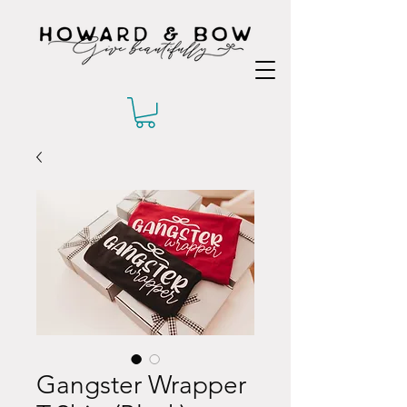
Gangster Wrapper