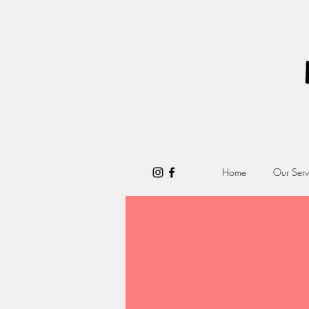
Home
Our Serv