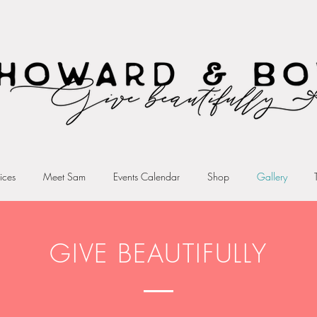
ices
Meet Sam
Events Calendar
Shop
Gallery
GIVE BEAUTIFULLY