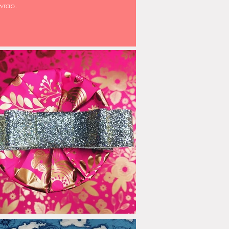
 wrap.