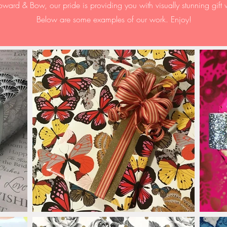
oward & Bow, our pride is
providing
you with visually stunning gift
Below are some examples of our work. Enjoy!