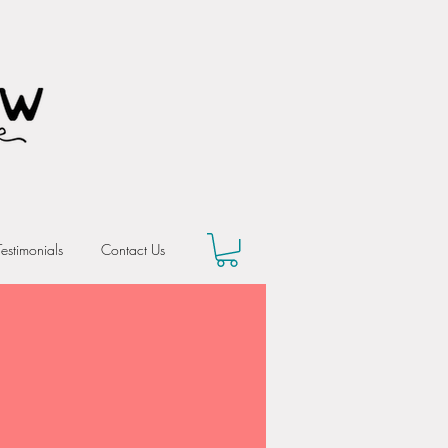
Testimonials
Contact Us