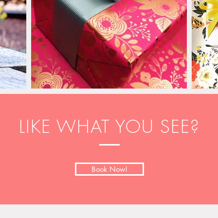
LIKE WHAT YOU SEE?
Book Now!