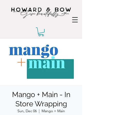
Mango + Main - In
Store Wrapping
Sun, Dec 06
  |  
Mango + Main