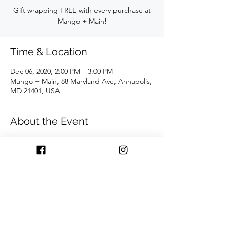
Gift wrapping FREE with every purchase at
Mango + Main!
Time & Location
Dec 06, 2020, 2:00 PM – 3:00 PM
Mango + Main, 88 Maryland Ave, Annapolis,
MD 21401, USA
About the Event
During this power hour recieve gift 
wrapping FREE with every purchase at 
Mango + Main!!
Share This Event