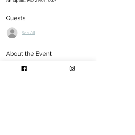
Annapolis, MD 21401, USA
Guests
See All
About the Event
Join us at 
HERE. A pop-up shop.
 Bring your 
pre-purchased gifts to be wrapped or shop 
in store for all your last minute gifts and 
we'll wrap for you on site!
Pop-up pricing:
Small: $8
Medium - Large: $10
Extra Large: Priced Individually
All wrap prices include ribbon and wrap. 
*boxes not included*