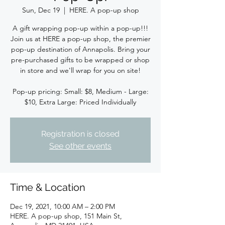
Sun, Dec 19
  |  
HERE. A pop-up shop
A gift wrapping pop-up within a pop-up!!!
Join us at HERE a pop-up shop, the premier
pop-up destination of Annapolis. Bring your
pre-purchased gifts to be wrapped or shop
in store and we'll wrap for you on site!
Pop-up pricing: Small: $8, Medium - Large:
$10, Extra Large: Priced Individually
Registration is closed
See other events
Time & Location
Dec 19, 2021, 10:00 AM – 2:00 PM
HERE. A pop-up shop, 151 Main St,