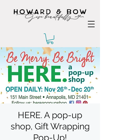
HERE. A pop-up
shop, Gift Wrapping
Pop-Up!